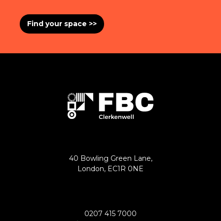
Find your space >>
40 Bowling Green Lane,
London, EC1R 0NE
0207 415 7000