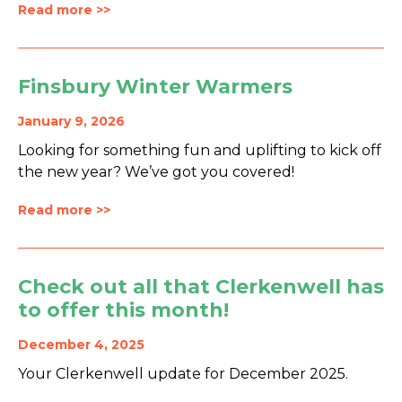
Read more >>
Finsbury Winter Warmers
January 9, 2026
Looking for something fun and uplifting to kick off
the new year? We’ve got you covered!
Read more >>
Check out all that Clerkenwell has
to offer this month!
December 4, 2025
Your Clerkenwell update for December 2025.