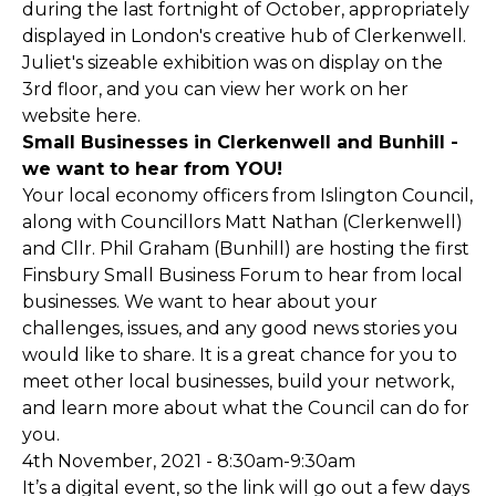
during the last fortnight of October, appropriately
displayed in London's creative hub of Clerkenwell.
Juliet's sizeable exhibition was on display on the
3rd floor, and you can view her work on her
website
here.
Small Businesses in Clerkenwell and Bunhill -
we want to hear from YOU!
Your local economy officers from Islington Council,
along with Councillors Matt Nathan (Clerkenwell)
and Cllr. Phil Graham (Bunhill) are hosting the first
Finsbury Small Business Forum to hear from local
businesses. We want to hear about your
challenges, issues, and any good news stories you
would like to share. It is a great chance for you to
meet other local businesses, build your network,
and learn more about what the Council can do for
you.
4th November, 2021 - 8:30am-9:30am
It’s a digital event, so the link will go out a few days