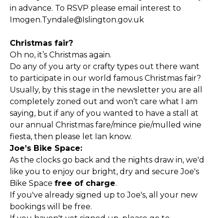
in advance. To RSVP please email interest to
Imogen.Tyndale@Islington.gov.uk
Christmas fair?
Oh no, it’s Christmas again.
Do any of you arty or crafty types out there want
to participate in our world famous Christmas fair?
Usually, by this stage in the newsletter you are all
completely zoned out and won’t care what I am
saying, but if any of you wanted to have a stall at
our annual Christmas fare/mince pie/mulled wine
fiesta, then please let Ian know.
Joe’s Bike Space:
As the clocks go back and the nights draw in, we'd
like you to enjoy our bright, dry and secure Joe's
Bike Space
free of charge
.
If you've already signed up to Joe's, all your new
bookings will be free.