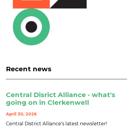
Recent news
Central Disrict Alliance - what's
going on in Clerkenwell
April 30, 2026
Central District Alliance's latest newsletter!