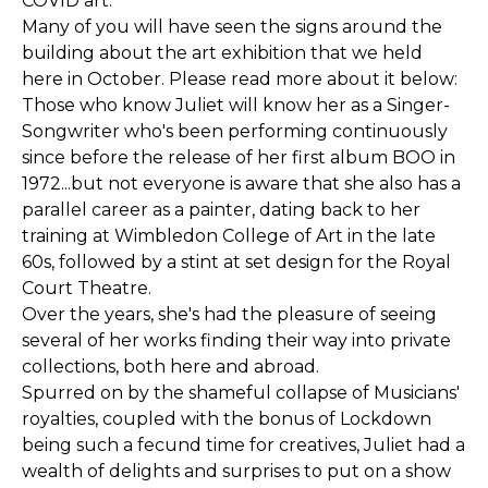
COVID art.
Many of you will have seen the signs around the
building about the art exhibition that we held
here in October. Please read more about it below:
Those who know Juliet will know her as a Singer-
Songwriter who's been performing continuously
since before the release of her first album BOO in
1972...but not everyone is aware that she also has a
parallel career as a painter, dating back to her
training at Wimbledon College of Art in the late
60s, followed by a stint at set design for the Royal
Court Theatre.
Over the years, she's had the pleasure of seeing
several of her works finding their way into private
collections, both here and abroad.
Spurred on by the shameful collapse of Musicians'
royalties, coupled with the bonus of Lockdown
being such a fecund time for creatives, Juliet had a
wealth of delights and surprises to put on a show