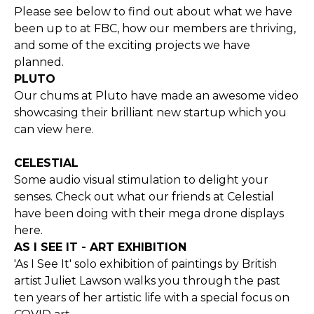
Please see below to find out about what we have
been up to at FBC, how our members are thriving,
and some of the exciting projects we have
planned.
PLUTO
Our chums at Pluto have made an awesome video
showcasing their brilliant new startup which you
can view
here.
CELESTIAL
Some audio visual stimulation to delight your
senses. Check out what our friends at Celestial
have been doing with their mega drone displays
here
.
AS I SEE IT - ART EXHIBITION
'As I See It' solo exhibition of paintings by British
artist Juliet Lawson walks you through the past
ten years of her artistic life with a special focus on