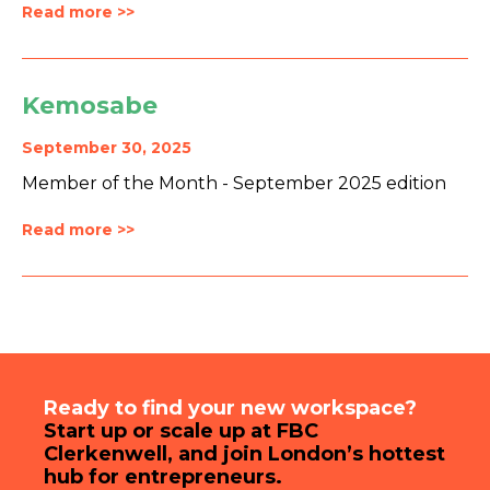
Read more >>
Kemosabe
September 30, 2025
Member of the Month - September 2025 edition
Read more >>
Ready to find your new workspace?
Start up or scale up at FBC
Clerkenwell, and join London’s hottest
hub for entrepreneurs.