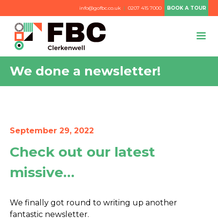
info@gofbc.co.uk
|
0207 415 7000
BOOK A TOUR
We done a newsletter!
September 29, 2022
Check out our latest
missive…
We finally got round to writing up another
fantastic newsletter.