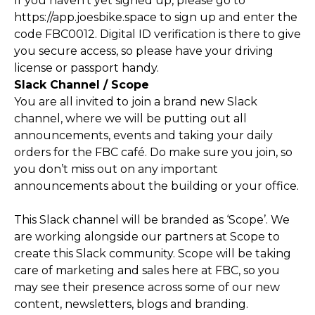
If you haven't yet signed up, please go to
https://app.joesbike.space
to sign up and enter the
code FBC0012. Digital ID verification is there to give
you secure access, so please have your driving
license or passport handy.
Slack Channel / Scope
You are all invited to join a brand new Slack
channel, where we will be putting out all
announcements, events and taking your daily
orders for the FBC café. Do make sure you join, so
you don’t miss out on any important
announcements about the building or your office.
This Slack channel will be branded as ‘Scope’. We
are working alongside our partners at Scope to
create this Slack community. Scope will be taking
care of marketing and sales here at FBC, so you
may see their presence across some of our new
content, newsletters, blogs and branding.