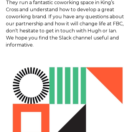
They run a fantastic coworking space in King’s
Cross and understand how to develop a great
coworking brand. If you have any questions about
our partnership and how it will change life at FBC,
don’t hesitate to get in touch with Hugh or Ian.
We hope you find the Slack channel useful and
informative.