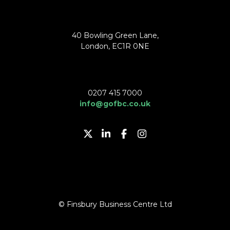
40 Bowling Green Lane,
London, EC1R 0NE
0207 415 7000
info@gofbc.co.uk
© Finsbury Business Centre Ltd