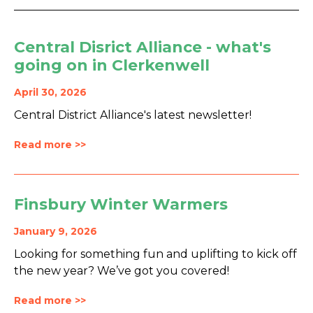
Central Disrict Alliance - what's
going on in Clerkenwell
April 30, 2026
Central District Alliance's latest newsletter!
Read more >>
Finsbury Winter Warmers
January 9, 2026
Looking for something fun and uplifting to kick off
the new year? We’ve got you covered!
Read more >>