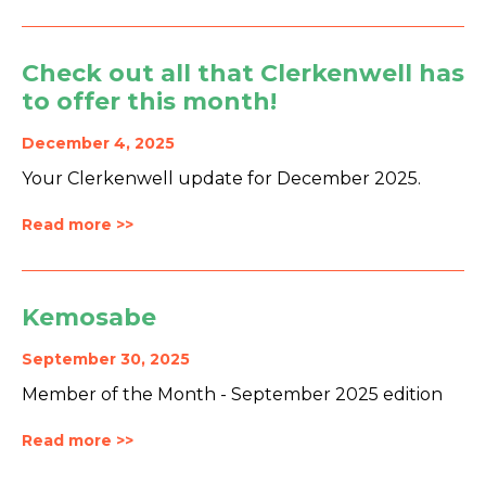
Check out all that Clerkenwell has
to offer this month!
December 4, 2025
Your Clerkenwell update for December 2025.
Read more >>
Kemosabe
September 30, 2025
Member of the Month - September 2025 edition
Read more >>