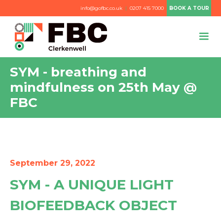
info@gofbc.co.uk
|
0207 415 7000
BOOK A TOUR
SYM - breathing and
mindfulness on 25th May @
FBC
September 29, 2022
SYM - A UNIQUE LIGHT
BIOFEEDBACK OBJECT