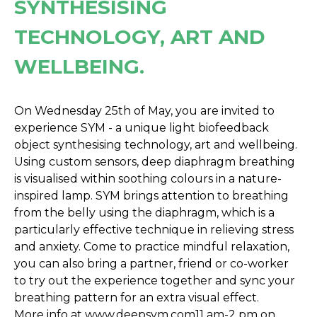
SYNTHESISING
TECHNOLOGY, ART AND
WELLBEING.
On Wednesday 25th of May, you are invited to
experience SYM - a unique light biofeedback
object synthesising technology, art and wellbeing.
Using custom sensors, deep diaphragm breathing
is visualised within soothing colours in a nature-
inspired lamp. SYM brings attention to breathing
from the belly using the diaphragm, which is a
particularly effective technique in relieving stress
and anxiety. Come to practice mindful relaxation,
you can also bring a partner, friend or co-worker
to try out the experience together and sync your
breathing pattern for an extra visual effect.
More info at
www.deepsym.com
11 am-2 pm on