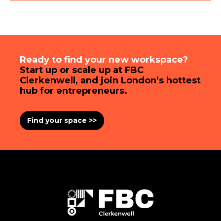
Ready to find your new workspace?
Start up or scale up at FBC
Clerkenwell, and join London’s hottest
hub for entrepreneurs.
Find your space >>