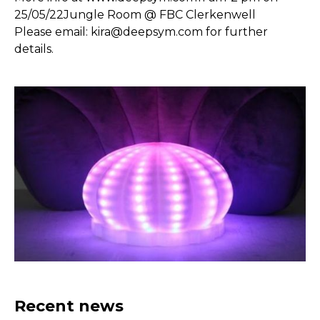
25/05/22Jungle Room @ FBC Clerkenwell
Please email:
kira@deepsym.com
for further
details.
Recent news