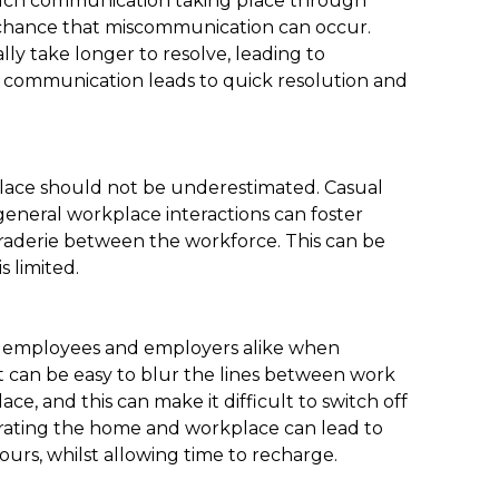
much communication taking place through
r chance that miscommunication can occur.
y take longer to resolve, leading to
ce communication leads to quick resolution and
place should not be underestimated. Casual
eneral workplace interactions can foster
araderie between the workforce. This can be
s limited.
to employees and employers alike when
t can be easy to blur the lines between work
e, and this can make it difficult to switch off
arating the home and workplace can lead to
urs, whilst allowing time to recharge.