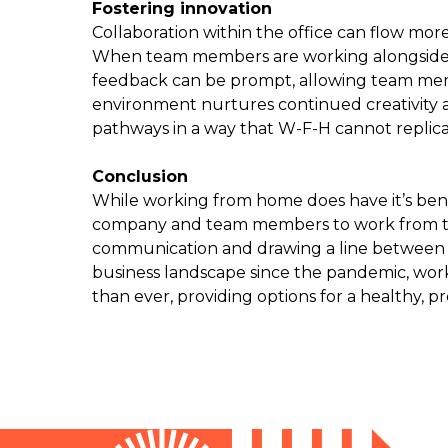
Fostering innovation
Collaboration within the office can flow mor
When team members are working alongside e
feedback can be prompt, allowing team membe
environment nurtures continued creativity a
pathways in a way that W-F-H cannot replicat
Conclusion
While working from home does have it’s benef
company and team members to work from the
communication and drawing a line between
business landscape since the pandemic, work
than ever, providing options for a healthy, p