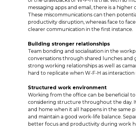
of the drawbacks of W-F-H is that with so 
messaging apps and email, there is a highe
These miscommunications can then potentiall
productivity disruption, whereas face to fa
clearer communication in the first instance.
Building stronger relationships
Team bonding and socialisation in the work
conversations through shared lunches and g
strong working relationships as well as cam
hard to replicate when W-F-H as interaction i
Structured work environment
Working from the office can be beneficial 
considering structure throughout the day. I
and home when it all happens in the same plac
and maintain a good work-life balance. Sep
better focus and productivity during work ho