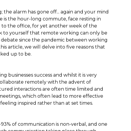
; the alarm has gone off... again and your mind
e is the hour-long commute, face resting in
to the office, for yet another week of the
k to yourself that remote working can only be
ch debate since the pandemic between working
s article, we will delve into five reasons that
cked up to be.
ing businesses success and whilst it is very
ollaborate remotely with the advent of
red interactions are often time limited and
eetings, which often lead to more effective
eeling inspired rather than at set times.
93% of communication is non-verbal, and one