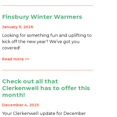
Finsbury Winter Warmers
January 9, 2026
Looking for something fun and uplifting to
kick off the new year? We’ve got you
covered!
Read more >>
Check out all that
Clerkenwell has to offer this
month!
December 4, 2025
Your Clerkenwell update for December