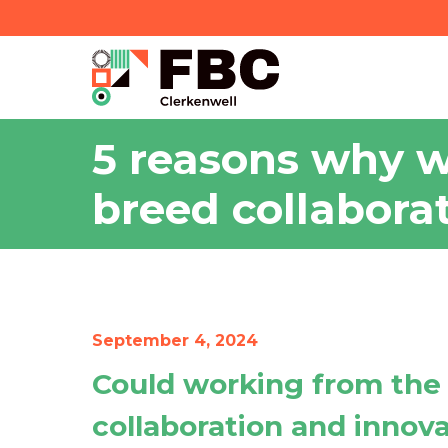
5 reasons why w
breed collabora
September 4, 2024
Could working from the
collaboration and innov