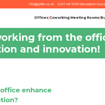
info@gofbc.co.uk
|
0207 415 7000
(Reception Hours 
Offices
Coworking
Meeting Rooms
Bu
|
|
|
orking from the offi
tion and innovation!
 office enhance
ation?