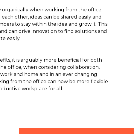
e organically when working from the office.
ach other, ideas can be shared easily and
rs to stay within the idea and grow it. This
nd can drive innovation to find solutions and
e easily.
its, it is arguably more beneficial for both
 office, when considering collaboration,
 work and home and in an ever changing
ing from the office can now be more flexible
roductive workplace for all.