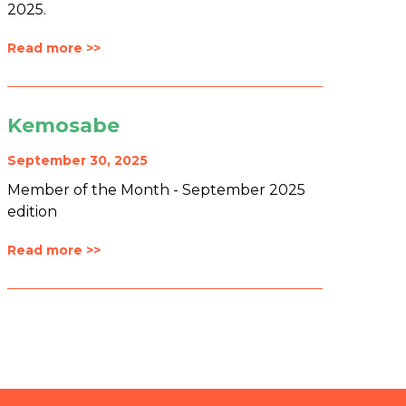
2025.
Read more >>
Kemosabe
September 30, 2025
Member of the Month - September 2025
edition
Read more >>