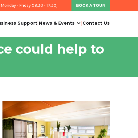
Monday - Friday 08:30 - 17:30)
BOOK A TOUR
siness Support
News & Events
Contact Us
|
|
ce could help to