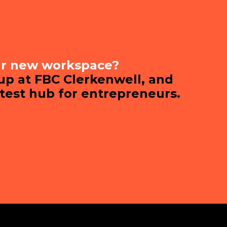
ur new workspace?
 up at FBC Clerkenwell, and
ttest hub for entrepreneurs.