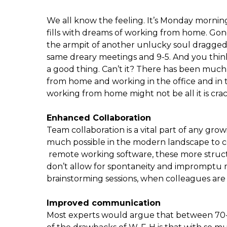
We all know the feeling. It’s Monday morning
fills with dreams of working from home. Gon
the armpit of another unlucky soul dragged 
same dreary meetings and 9-5. And you thin
a good thing. Can’t it? There has been mu
from home and working in the office and in thi
working from home might not be all it is cra
Enhanced Collaboration
Team collaboration is a vital part of any grow
much possible in the modern landscape to c
remote working software, these more structu
don’t allow for spontaneity and impromptu m
brainstorming sessions, when colleagues are f
Improved communication
Most experts would argue that between 70-