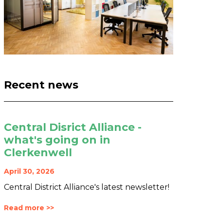
Recent news
Central Disrict Alliance -
what's going on in
Clerkenwell
April 30, 2026
Central District Alliance's latest newsletter!
Read more >>