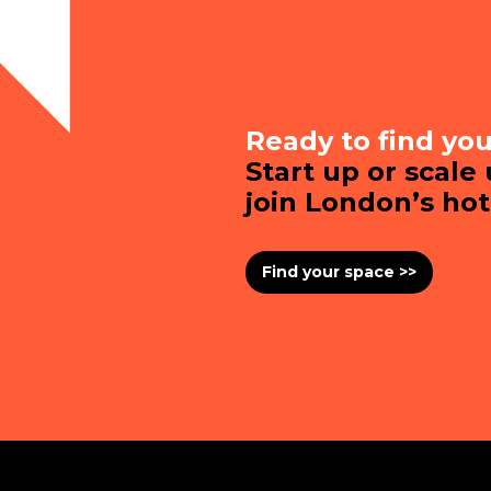
Ready to find yo
Start up or scale
join London’s ho
Find your space >>