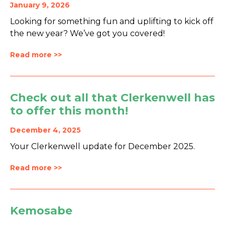
January 9, 2026
Looking for something fun and uplifting to kick off
the new year? We’ve got you covered!
Read more >>
Check out all that Clerkenwell has
to offer this month!
December 4, 2025
Your Clerkenwell update for December 2025.
Read more >>
Kemosabe