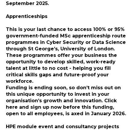
September 2025
.
Apprenticeships
This is your last chance to access 100% or 95%
government-funded MSc apprenticeship route
programmes in Cyber Security or Data Science
through St George’s, University of London.
These programmes offer your business the
opportunity to develop skilled, work-ready
talent at little to no cost - helping you fill
critical skills gaps and future-proof your
workforce.
Funding is ending soon, so don’t miss out on
this unique opportunity to invest in your
organisation’s growth and innovation.
Click
here and sign up now
before this funding,
open to all employees, is axed in January 2026.
HPE module event and consultancy projects