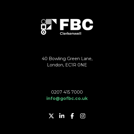
40 Bowling Green Lane,
London, EC1R 0NE
0207 415 7000
info@gofbc.co.uk