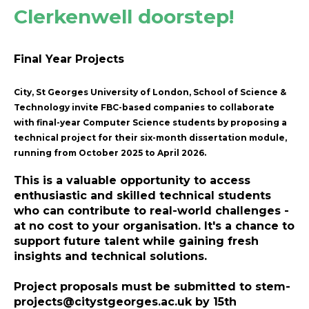
Clerkenwell doorstep!
Final Year Projects
City, St Georges University of London, School of Science &
Technology invite FBC-based companies to collaborate
with final-year Computer Science students by proposing a
technical project for their six-month dissertation module,
running from October 2025 to April 2026.
This is a valuable opportunity to access
enthusiastic and skilled technical students
who can contribute to real-world challenges -
at no cost to your organisation. It's a chance to
support future talent while gaining fresh
insights and technical solutions.
Project proposals must be submitted to
stem-
projects@citystgeorges.ac.uk
by
15th