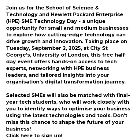
Join us for the
School of Science &
Technology and Hewlett Packard Enterprise
(HPE) SME Technology Day
- a unique
opportunity for small and medium businesses
to explore how cutting-edge technology can
drive growth and innovation. Taking place on
Tuesday, September 2, 2025
, at
City St
George’s, University of London
, this free half-
day event offers hands-on access to tech
experts, networking with HPE business
leaders, and tailored insights into your
organisation’s digital transformation journey.
Selected SMEs will also be matched with final-
year tech students
, who will work closely with
you to identify ways to optimise your business
using the latest technologies and tools. Don’t
miss this chance to shape the future of your
business!
Click here to sign up!