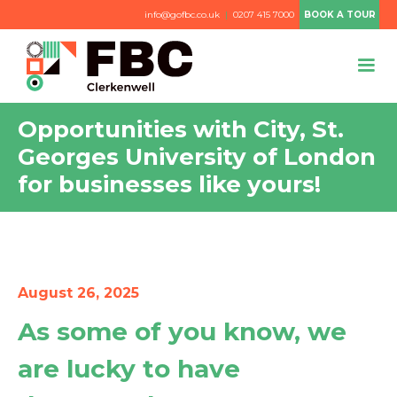
info@gofbc.co.uk
|
0207 415 7000
BOOK A TOUR
Opportunities with City, St.
Georges University of London
for businesses like yours!
August 26, 2025
As some of you know, we
are lucky to have