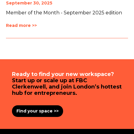
September 30, 2025
Member of the Month - September 2025 edition
Read more >>
Ready to find your new workspace?
Start up or scale up at FBC
Clerkenwell, and join London’s hottest
hub for entrepreneurs.
Find your space >>