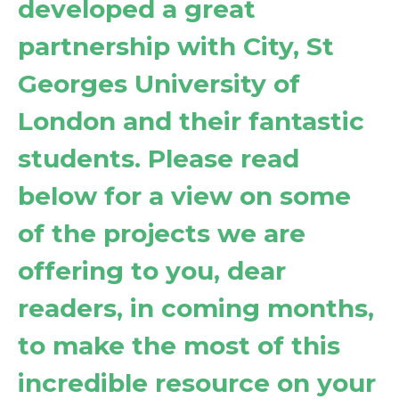
developed a great
partnership with City, St
Georges University of
London and their fantastic
students. Please read
below for a view on some
of the projects we are
offering to you, dear
readers, in coming months,
to make the most of this
incredible resource on your