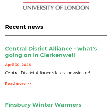
Recent news
Central Disrict Alliance - what's
going on in Clerkenwell
April 30, 2026
Central District Alliance's latest newsletter!
Read more >>
Finsbury Winter Warmers